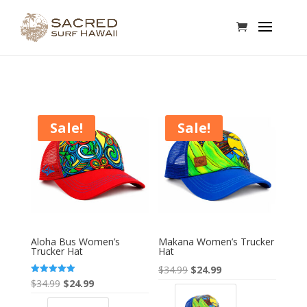
Sale!
Sale!
Aloha Bus Women’s
Makana Women’s Trucker
Trucker Hat
Hat
Original
Current
$
34.99
$
24.99
Original
Current
Rated
$
34.99
$
24.99
price
price
5.00
out of 5
price
price
was:
is: