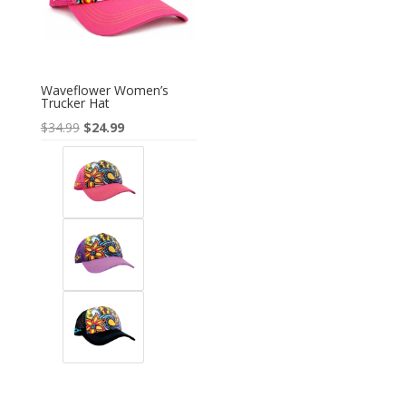
Waveflower Women’s
Trucker Hat
Original
Current
$
34.99
$
24.99
price
price
was:
is:
$34.99.
$24.99.