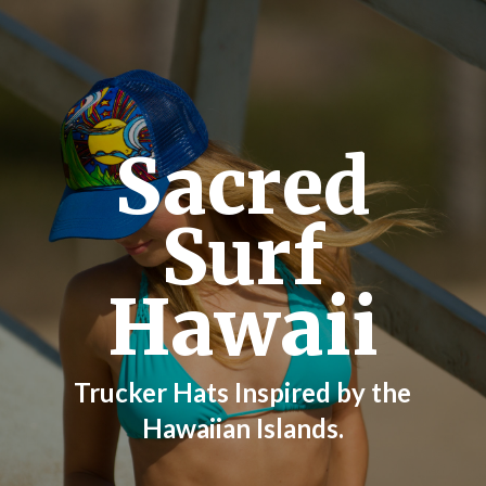
Sacred
Surf
Hawaii
Trucker Hats Inspired by the
Hawaiian Islands.